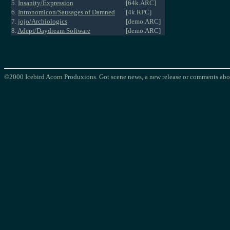
5.
Insanity/Expression
[64k.ARC]
6.
Intronomicon/Sausages of Damned
[4k.RPC]
7.
jojo/Archiologics
[demo.ARC]
8.
Adept/Daydream Software
[demo.ARC]
©2000 Icebird Acorn Produxions. Got scene news, a new release or comments abou