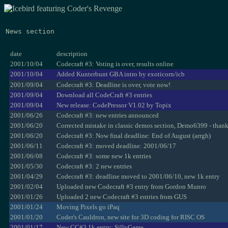
News section
date
description
2001/10/04
Codecraft #3: Voting is over, results online
2001/10/04
Added Kunterbunt GBA intro by exoticorn/icb
2001/09/04
Codecraft #3: Deadline is over, vote now!
2001/09/04
Download all CodeCraft #3 entries
2001/09/04
New release: CodePressor V1.02 by Topix
2001/06/26
Codecraft #3: new entries announced
2001/06/20
Corrected mistake in classic demos section, Demo6399 - than
2001/06/20
Codecraft #3: Now final deadline: End of August (arrgh)
2001/06/11
Codecraft #3: moved deadline: 2001/06/17
2001/06/08
Codecraft #3: some new 1k entries
2001/05/30
Codecraft #3: 2 new entries
2001/04/29
Codecraft #3: deadline moved to 2001/06/10, new 1k entry
2001/02/04
Uploaded new Codecraft #3 entry from Gordon Munro
2001/01/26
Uploaded 2 new Codecraft #3 entries from GUS
2001/01/24
Moving Pixels go iPaq
2001/01/20
Coder's Cauldron, new site for 3D coding for RISC OS
2001/01/17
New CC#3 1k entry: SillyGame