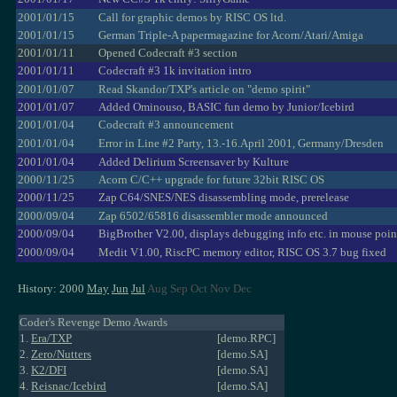
2001/01/15
Call for graphic demos by RISC OS ltd.
2001/01/15
German Triple-A papermagazine for Acorn/Atari/Amiga
2001/01/11
Opened Codecraft #3 section
2001/01/11
Codecraft #3 1k invitation intro
2001/01/07
Read Skandor/TXP's article on "demo spirit"
2001/01/07
Added Ominouso, BASIC fun demo by Junior/Icebird
2001/01/04
Codecraft #3 announcement
2001/01/04
Error in Line #2 Party, 13.-16.April 2001, Germany/Dresden
2001/01/04
Added Delirium Screensaver by Kulture
2000/11/25
Acorn C/C++ upgrade for future 32bit RISC OS
2000/11/25
Zap C64/SNES/NES disassembling mode, prerelease
2000/09/04
Zap 6502/65816 disassembler mode announced
2000/09/04
BigBrother V2.00, displays debugging info etc. in mouse poin
2000/09/04
Medit V1.00, RiscPC memory editor, RISC OS 3.7 bug fixed
History: 2000
May
Jun
Jul
Aug Sep Oct Nov Dec
Coder's Revenge Demo Awards
1.
Era/TXP
[demo.RPC]
2.
Zero/Nutters
[demo.SA]
3.
K2/DFI
[demo.SA]
4.
Reisnac/Icebird
[demo.SA]